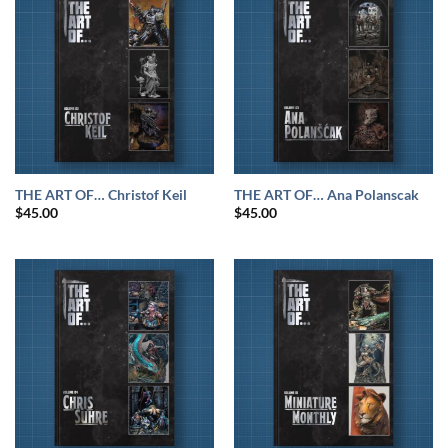
THE ART OF… Christof Keil
THE ART OF… Ana Polanscak
$
45.00
$
45.00