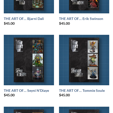
THE ART OF… Bjarni Dali
THE ART OF… Erik Swinson
$
45.00
$
45.00
THE ART OF… Seyni N’Diaye
THE ART OF… Tommie Soule
$
45.00
$
45.00