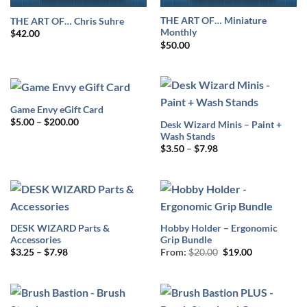
THE ART OF… Miniature
THE ART OF… Chris Suhre
Monthly
$
42.00
$
50.00
Game Envy eGift Card
Price
$
5.00
–
$
200.00
Desk Wizard Minis – Paint +
range:
Wash Stands
$5.00
Price
through
$
3.50
–
$
7.98
range:
$200.00
$3.50
through
$7.98
DESK WIZARD Parts &
Hobby Holder – Ergonomic
Accessories
Grip Bundle
Price
Original
Current
$
3.25
–
$
7.98
From:
$
20.00
$
19.00
range:
price
price
$3.25
was:
is:
through
$20.00.
$19.00.
$7.98