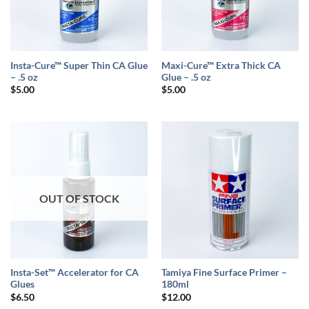
Insta-Cure™ Super Thin CA Glue
Maxi-Cure™ Extra Thick CA
– .5 oz
Glue – .5 oz
$
5.00
$
5.00
OUT OF STOCK
Insta-Set™ Accelerator for CA
Tamiya Fine Surface Primer –
Glues
180ml
$
6.50
$
12.00