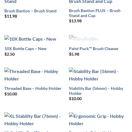
Brush Bastion PLUS – Brush
Brush Bastion – Brush Stand
Stand and Cup
$
11.98
$
13.98
OUT OF STOCK
10X Bottle Caps – New
Paint Puck™ Brush Cleaner
$
2.50
$
5.98
Stability Bar (56mm) – Hobby
Threaded Base – Hobby Holder
Holder
$
10.00
$
10.00