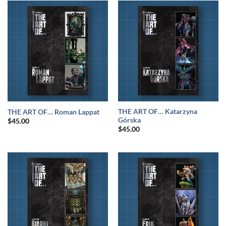
THE ART OF… Katarzyna
THE ART OF… Roman Lappat
Górska
$
45.00
$
45.00