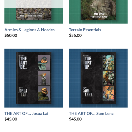
Armies & Legions & Hordes
Terrain Essentials
$
50.00
$
55.00
THE ART OF… Josua Lai
THE ART OF… Sam Lenz
$
45.00
$
45.00