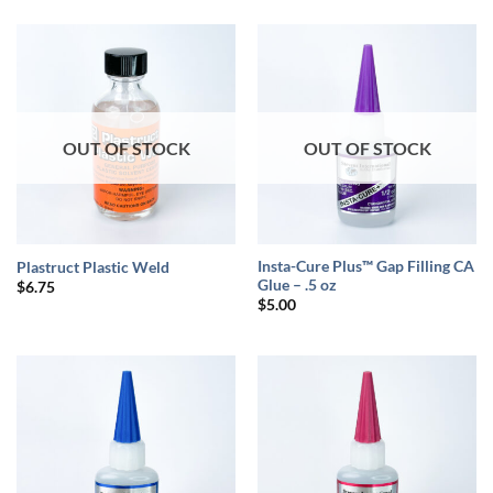
was:
is:
$7.00.
$6.50.
OUT OF STOCK
OUT OF STOCK
Insta-Cure Plus™ Gap Filling CA
Plastruct Plastic Weld
Glue – .5 oz
$
6.75
$
5.00