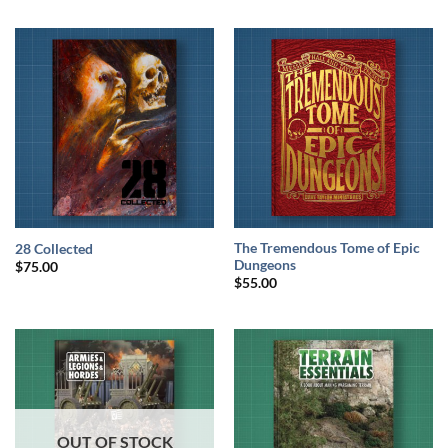
The Tremendous Tome of Epic
28 Collected
Dungeons
$
75.00
$
55.00
OUT OF STOCK