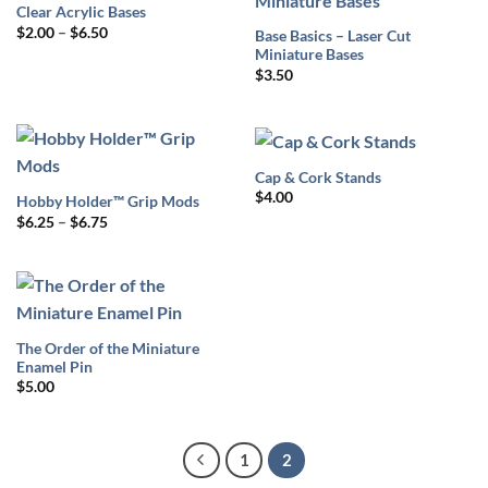
Clear Acrylic Bases
Price
$
2.00
–
$
6.50
Base Basics – Laser Cut
range:
Miniature Bases
$2.00
through
$
3.50
$6.50
Cap & Cork Stands
$
4.00
Hobby Holder™ Grip Mods
Price
$
6.25
–
$
6.75
range:
$6.25
through
$6.75
The Order of the Miniature
Enamel Pin
$
5.00
1
2