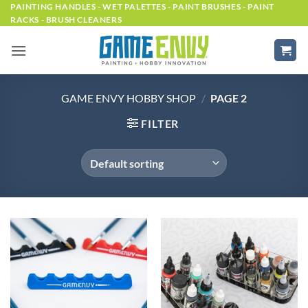
Skip
PAINTING HANDLES - WET PALETTES - PAINT BRUSHES - PAINT
RACKS - BRUSH CLEANERS
to
content
GAME ENVY HOBBY SHOP
/
PAGE 2
FILTER