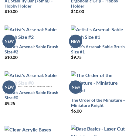
XL Stability Bar (76mm) –
Ergonomic Grip – Hobby
Hobby Holder
Holder
$
10.00
$
10.00
NEW
NEW
Artist’s Arsenal: Sable Brush
Artist’s Arsenal: Sable Brush
Size #2
Size #1
$
10.00
$
9.75
OUT OF STOCK
NEW
New
Artist’s Arsenal: Sable Brush
Size #0
The Order of the Miniature –
$
9.25
Miniature Knight
$
6.00