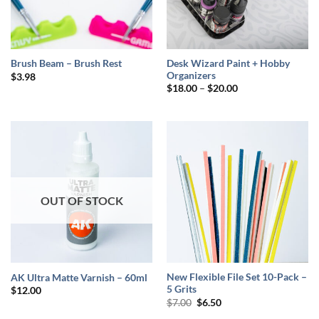
Desk Wizard Paint + Hobby
Brush Beam – Brush Rest
Organizers
$
3.98
Price
$
18.00
–
$
20.00
range:
$18.00
through
$20.00
OUT OF STOCK
New Flexible File Set 10-Pack –
AK Ultra Matte Varnish – 60ml
5 Grits
$
12.00
Original
Current
$
7.00
$
6.50
price
price