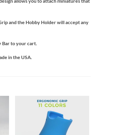
esign allows you to attach miniatures that
 Grip and the Hobby Holder will accept any
 Bar to your cart.
ade in the USA.