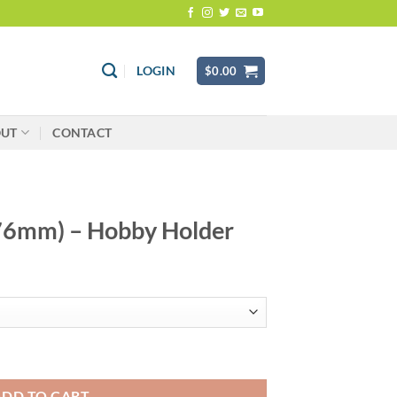
LOGIN
$
0.00
OUT
CONTACT
 (76mm) – Hobby Holder
Holder quantity
ADD TO CART