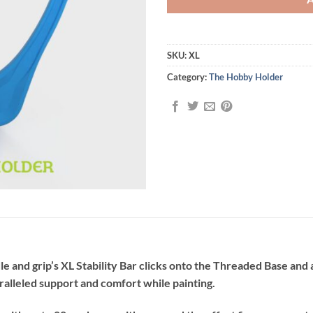
SKU:
XL
Category:
The Hobby Holder
 and grip’s XL Stability Bar clicks onto the Threaded Base and a
ralleled support and comfort while painting.