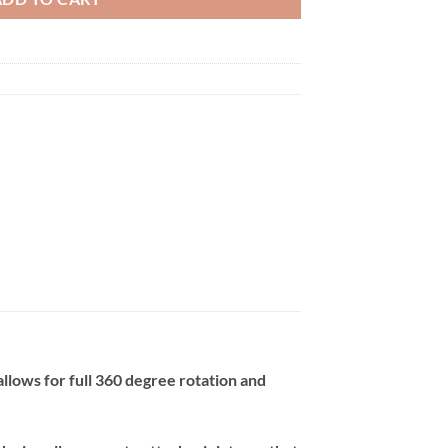
llows for full 360 degree rotation and