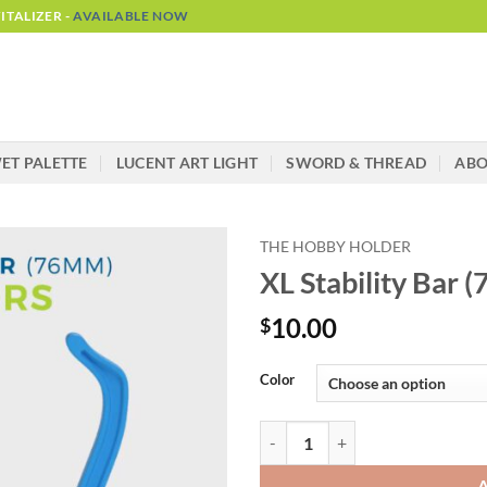
TALIZER -
AVAILABLE NOW
ET PALETTE
LUCENT ART LIGHT
SWORD & THREAD
AB
THE HOBBY HOLDER
XL Stability Bar
10.00
$
Alternative:
Color
XL Stability Bar (76mm) - Hobby 