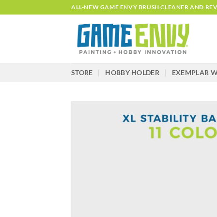
Skip
ALL-NEW GAME ENVY BRUSH CLEANER AND REVI
to
content
STORE
HOBBY HOLDER
EXEMPLAR W