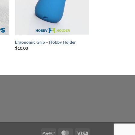
+
Ergonomic Grip – Hobby Holder
$
10.00
PayPal
MasterCard
Visa