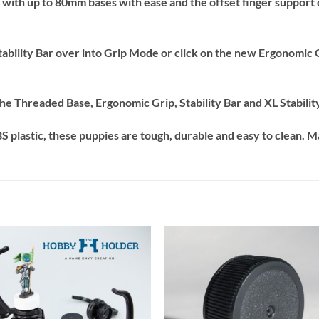
with up to 80mm bases with ease and the offset finger support d
 Stability Bar over into Grip Mode or click on the new Ergonomic
 Threaded Base, Ergonomic Grip, Stability Bar and XL Stability
 plastic, these puppies are tough, durable and easy to clean. M