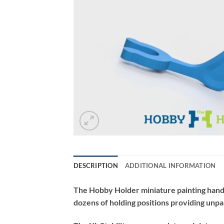
DESCRIPTION
ADDITIONAL INFORMATION
The Hobby Holder miniature painting handle
dozens of holding positions providing unpa