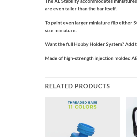
The XL Stability accommodates miniatures 
are even taller than the bar itself.
To paint even larger miniature flip either
size miniature.
Want the full Hobby Holder System? Add the
Made of high-strength injection molded ABS
RELATED PRODUCTS