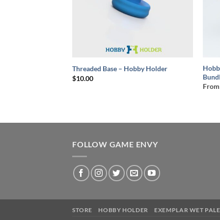
+
+
Hobb
ting Bundle Deal
Threaded Base – Hobby Holder
Bund
ce
$
10.00
ge:
From
0.00
rough
5.00
FOLLOW GAME ENVY
STORE
HOBBY HOLDER
EXEMPLAR WET PALE