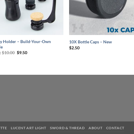
+
y Holder – Build-Your-Own
10X Bottle Caps – New
le
$
2.50
Original
Current
:
$
10.00
$
9.50
price
price
was:
is:
$10.00.
$9.50.
TTE
LUCENT ART LIGHT
SWORD & THREAD
ABOUT
CONTACT