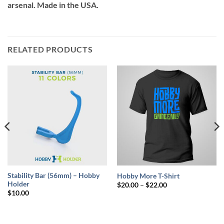
arsenal. Made in the USA.
RELATED PRODUCTS
Stability Bar (56mm) – Hobby
Hobby More T-Shirt
Holder
Price
$
20.00
–
$
22.00
range:
$
10.00
$20.00
through
$22.00