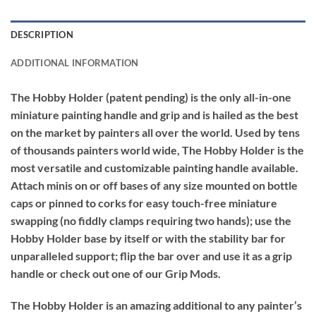
DESCRIPTION
ADDITIONAL INFORMATION
The Hobby Holder (patent pending) is the only all-in-one
miniature painting handle and grip and is hailed as the best
on the market by painters all over the world. Used by tens
of thousands painters world wide, The Hobby Holder is the
most versatile and customizable painting handle available.
Attach minis on or off bases of any size mounted on bottle
caps or pinned to corks for easy touch-free miniature
swapping (no fiddly clamps requiring two hands); use the
Hobby Holder base by itself or with the stability bar for
unparalleled support; flip the bar over and use it as a grip
handle or check out one of our Grip Mods.
The Hobby Holder is an amazing additional to any painter’s