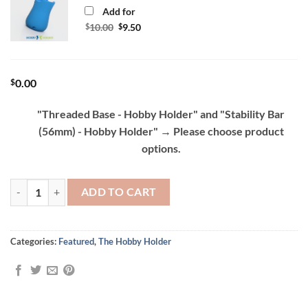
Add for
Original
Current
$
10.00
$
9.50
price
price
was:
is:
$10.00.
$9.50.
$
0.00
"Threaded Base - Hobby Holder" and "Stability Bar
(56mm) - Hobby Holder"
→
Please choose product
options.
Hobby Holder - Painting Handle and Grip quantity
ADD TO CART
Categories:
Featured
,
The Hobby Holder