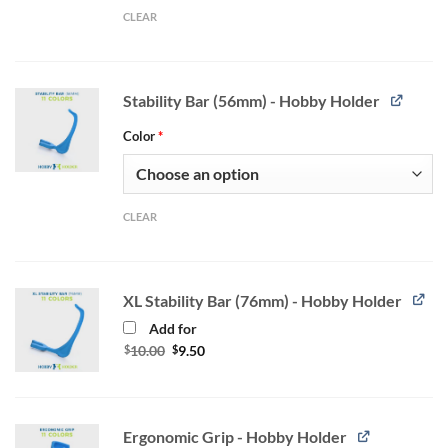
CLEAR
Stability Bar (56mm) - Hobby Holder
Color
*
CLEAR
XL Stability Bar (76mm) - Hobby Holder
Add for
Original
Current
$
10.00
$
9.50
price
price
was:
is:
$10.00.
$9.50.
Ergonomic Grip - Hobby Holder