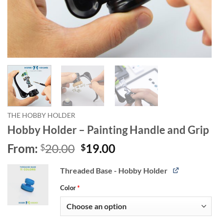
THE HOBBY HOLDER
Hobby Holder – Painting Handle and Grip
Original
Current
From:
20.00
19.00
$
$
price
price
was:
is:
Alternative:
Threaded Base - Hobby Holder
$20.00.
$19.00.
Color
*