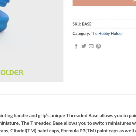
SKU:
BASE
Category:
The Hobby Holder
ting handle and grip’s unique Threaded Base allows you to paint
r miniature. The Threaded Base allows you to switch miniatures 
aps, Citadel(TM) paint caps, Formula P3(TM) paint caps as well