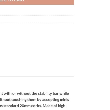
 with or without the stability bar while
without touching them by accepting minis
 as standard 20mm corks. Made of high-