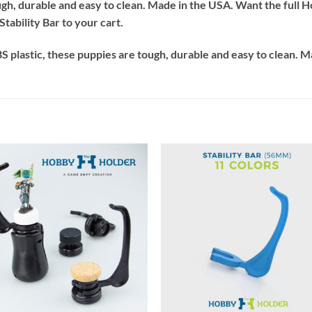
ough, durable and easy to clean. Made in the USA. Want the ful
tability Bar to your cart.
 plastic, these puppies are tough, durable and easy to clean. M
+