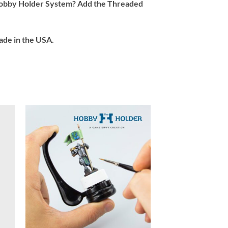
l Hobby Holder System? Add the Threaded
ade in the USA.
+