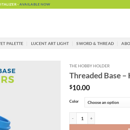
TALIZER -
AVAILABLE NOW
ET PALETTE
LUCENT ART LIGHT
SWORD & THREAD
AB
THE HOBBY HOLDER
Threaded Base –
10.00
$
Alternative:
Color
Threaded Base - Hobby Holder qu