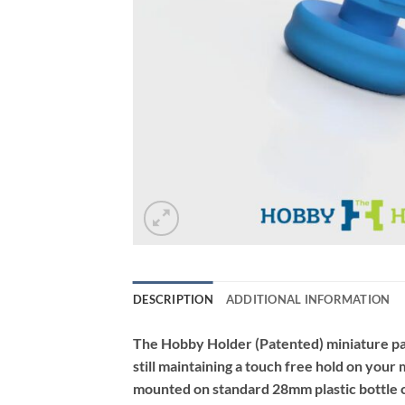
DESCRIPTION
ADDITIONAL INFORMATION
The Hobby Holder (Patented) miniature pain
still maintaining a touch free hold on you
mounted on standard 28mm plastic bottle c