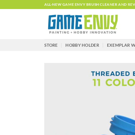
Skip
ALL-NEW GAME ENVY BRUSH CLEANER AND REVI
to
content
STORE
HOBBY HOLDER
EXEMPLAR W