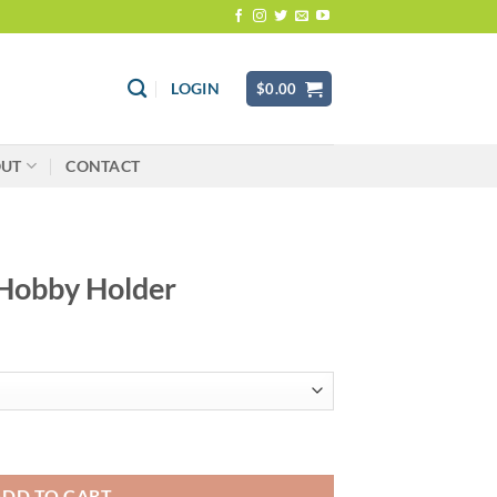
LOGIN
$
0.00
OUT
CONTACT
 Hobby Holder
antity
ADD TO CART