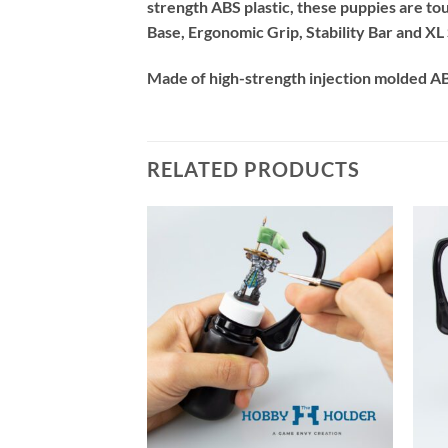
strength ABS plastic, these puppies are t
Base, Ergonomic Grip, Stability Bar and XL S
Made of high-strength injection molded ABS
RELATED PRODUCTS
+
+