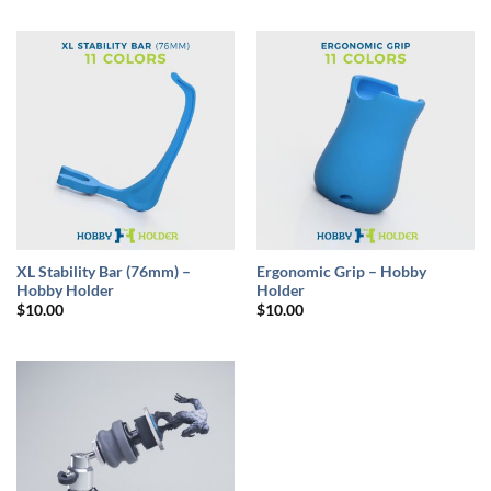
XL Stability Bar (76mm) –
Ergonomic Grip – Hobby
Hobby Holder
Holder
$
10.00
$
10.00