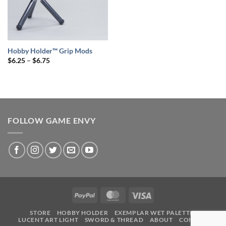
Hobby Holder™ Grip Mods
Price
$
6.25
–
$
6.75
range:
$6.25
through
$6.75
FOLLOW GAME ENVY
PayPal
MasterCard
Visa
STORE
HOBBY HOLDER
EXEMPLAR WET PALETTE
LUCENT ART LIGHT
SWORD & THREAD
ABOUT
CONTACT