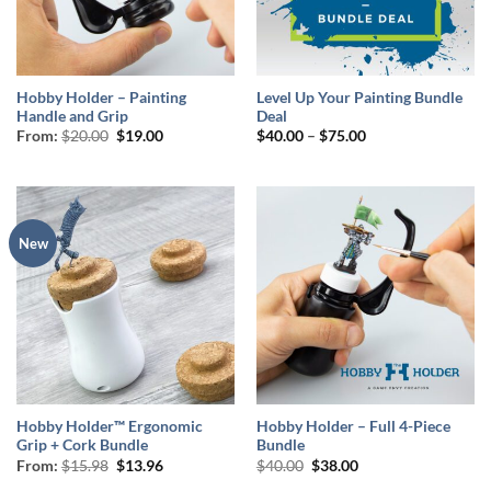
Hobby Holder – Painting
Level Up Your Painting Bundle
Handle and Grip
Deal
Original
Current
Price
From:
$
20.00
$
19.00
$
40.00
–
$
75.00
price
price
range:
was:
is:
$40.00
$20.00.
$19.00.
through
$75.00
New
Hobby Holder™ Ergonomic
Hobby Holder – Full 4-Piece
Grip + Cork Bundle
Bundle
Original
Current
Original
Current
From:
$
15.98
$
13.96
$
40.00
$
38.00
price
price
price
price