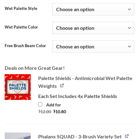
Wet Palette Style
Wet Palette Color
Free Brush Beam Color
Deals on More Great Gear!
Palette Shields - Antimicrobial Wet Palette
Weights
Each Set Includes 4x Palette Shields
Add for
Original
Current
$
12.00
$
10.80
price
price
was:
is:
$12.00.
$10.80.
Phalanx SQUAD - 3-Brush Variety Set