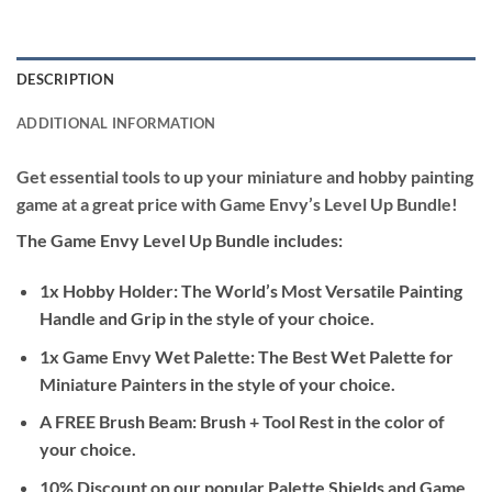
DESCRIPTION
ADDITIONAL INFORMATION
Get essential tools to up your miniature and hobby painting
game at a great price with Game Envy’s Level Up Bundle!
The Game Envy Level Up Bundle includes:
1x
Hobby Holder: The World’s Most Versatile Painting
Handle and Grip
in the style of your choice.
1x
Game Envy Wet Palette: The Best Wet Palette for
Miniature Painters
in the style of your choice.
A FREE
Brush Beam: Brush + Tool Rest
in the color of
your choice.
10% Discount on our popular
Palette Shields
and
Game