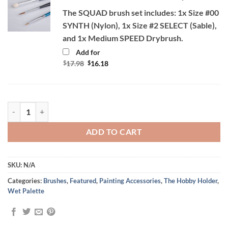
The SQUAD brush set includes: 1x Size #00
SYNTH (Nylon), 1x Size #2 SELECT (Sable),
and 1x Medium SPEED Drybrush.
Add for
Original
Current
$
17.98
$
16.18
price
price
was:
is:
$17.98.
$16.18.
Level Up Your Painting Bundle Deal quantity
ADD TO CART
SKU:
N/A
Categories:
Brushes
,
Featured
,
Painting Accessories
,
The Hobby Holder
,
Wet Palette