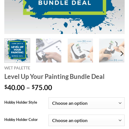
WET PALETTE
Level Up Your Painting Bundle Deal
Price
40.00
–
75.00
$
$
range:
Alternative:
$40.00
Hobby Holder Style
through
$75.00
Hobby Holder Color