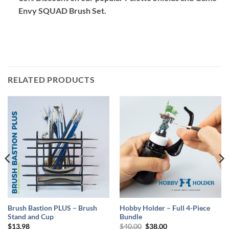
Envy SQUAD Brush Set
.
RELATED PRODUCTS
Brush Bastion PLUS – Brush
Hobby Holder – Full 4-Piece
Stand and Cup
Bundle
Original
Current
$
13.98
$
40.00
$
38.00