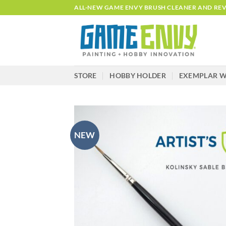
Skip
ALL-NEW GAME ENVY BRUSH CLEANER AND REVI
to
content
STORE
HOBBY HOLDER
EXEMPLAR W
NEW