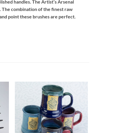
lished handles. The Artist’s Arsenal
 The combination of the finest raw
 and point these brushes are perfect.