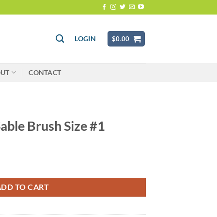
LOGIN
$
0.00
OUT
CONTACT
Sable Brush Size #1
 #1 quantity
ADD TO CART