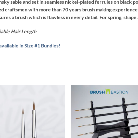
ky sable and set in seamless nickel-plated ferrules on black po
led craftsmen with more than 70 years brush making experience.
es a brush which is flawless in every detail. For spring, shape
able Hair Length
ailable in Size #1 Bundles!