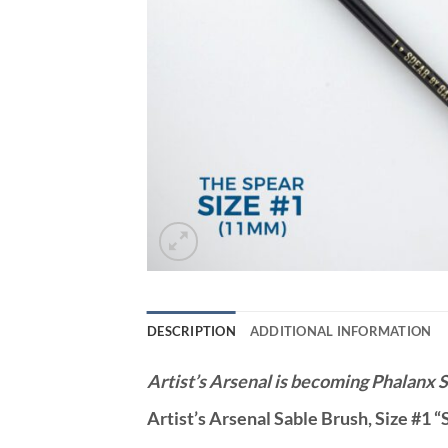
DESCRIPTION
ADDITIONAL INFORMATION
Artist’s Arsenal is becoming Phalanx S
Artist’s Arsenal Sable Brush, Size #