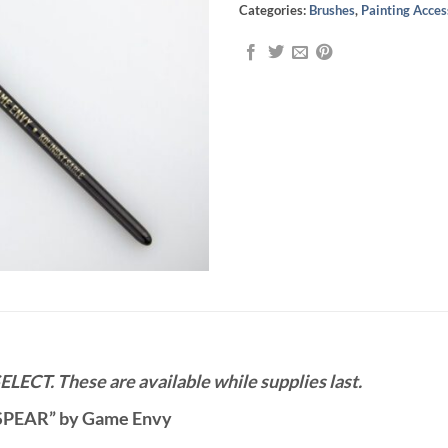
Categories:
Brushes
,
Painting Acces
ELECT. These are available while supplies last.
1 “SPEAR” by Game Envy