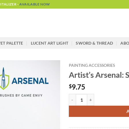
TALIZER -
AVAILABLE NOW
ET PALETTE
LUCENT ART LIGHT
SWORD & THREAD
AB
PAINTING ACCESSORIES
Artist’s Arsenal: 
9.75
$
Artist's Arsenal: Sable Brush Size
Alternative: