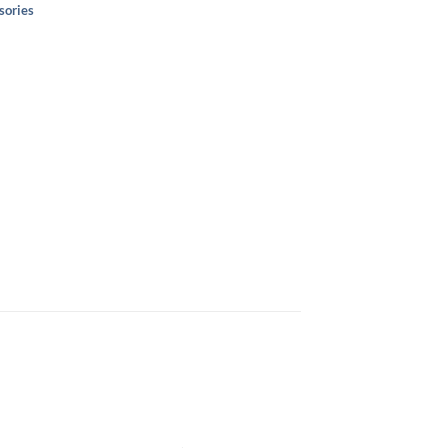
sories