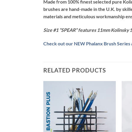
Made from 100% finest selected pure Kolins
brushes are hand-made in the U.K. by skil
materials and meticulous workmanship ensur
Size #1 “SPEAR” features 11mm Kolinsky S
Check out our NEW Phalanx Brush Series av
RELATED PRODUCTS