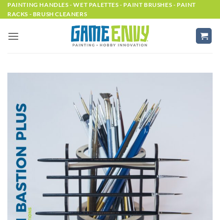
Skip
PAINTING HANDLES - WET PALETTES - PAINT BRUSHES - PAINT
RACKS - BRUSH CLEANERS
to
content