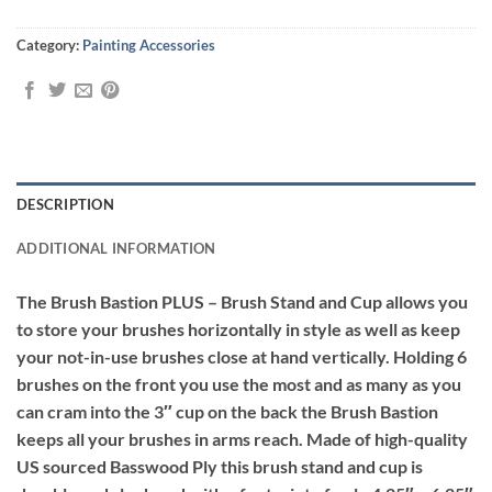
Category:
Painting Accessories
DESCRIPTION
ADDITIONAL INFORMATION
The Brush Bastion PLUS – Brush Stand and Cup allows you
to store your brushes horizontally in style as well as keep
your not-in-use brushes close at hand vertically. Holding 6
brushes on the front you use the most and as many as you
can cram into the 3″ cup on the back the Brush Bastion
keeps all your brushes in arms reach. Made of high-quality
US sourced Basswood Ply this brush stand and cup is