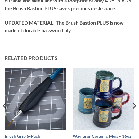
durable and sleek and with a footprint of only 4.25″ x 6.25″
the Brush Bastion PLUS saves precious desk space.
UPDATED MATERIAL! The Brush Bastion PLUS is now
made of durable basswood ply!
RELATED PRODUCTS
Brush Grip 5-Pack
Wayfarer Ceramic Mug – 16oz