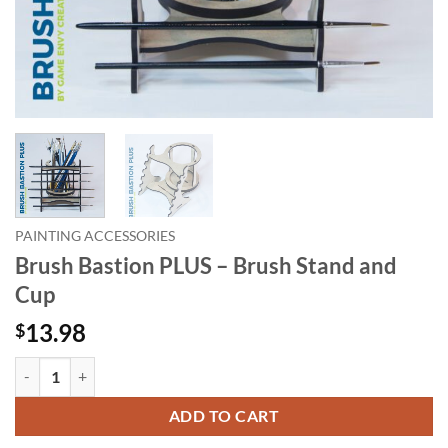
PAINTING ACCESSORIES
Brush Bastion PLUS – Brush Stand and
Cup
13.98
$
Brush Bastion PLUS - Brush Stand and Cup quantity
Alternative:
ADD TO CART