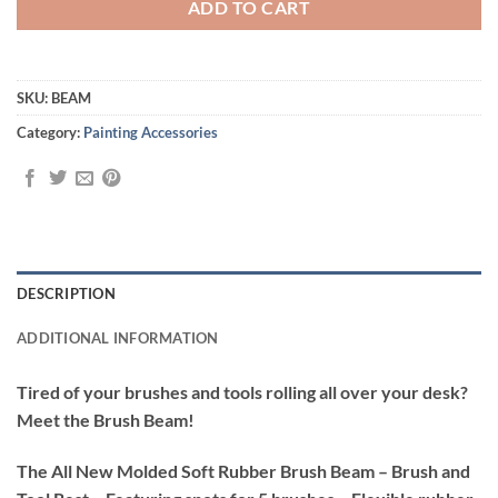
ADD TO CART
SKU:
BEAM
Category:
Painting Accessories
DESCRIPTION
ADDITIONAL INFORMATION
Tired of your brushes and tools rolling all over your desk?
Meet the Brush Beam!
The All New Molded Soft Rubber Brush Beam – Brush and