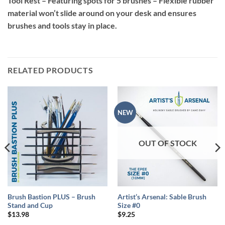
Tool Rest – Featuring spots for 5 brushes – Flexible rubber
material won’t slide around on your desk and ensures
brushes and tools stay in place.
RELATED PRODUCTS
NEW
OUT OF STOCK
Brush Bastion PLUS – Brush
Artist’s Arsenal: Sable Brush
Stand and Cup
Size #0
$
13.98
$
9.25