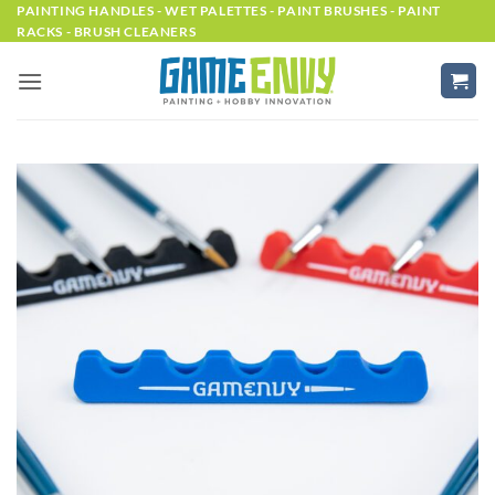
Skip
PAINTING HANDLES - WET PALETTES - PAINT BRUSHES - PAINT
RACKS - BRUSH CLEANERS
to
content