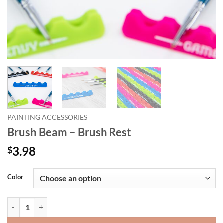
PAINTING ACCESSORIES
Brush Beam – Brush Rest
3.98
$
Alternative:
Color
Brush Beam - Brush Rest quantity