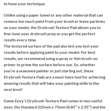
to hone your technique.
Unlike using a paper towel or any other material that can
remove too much paint from your brush or leave particles
on your model, the Drybrush Texture Pad allows you to
fine-tune your drybrush prep so you get the perfect
results every time.
The textured surface of the pad also lets you test your
results before applying paint to your model. For best
results, we recommend using a spray or thin brush-on
primer to prime the surface before use. So, whether
you’re a seasoned painter or just starting out, these
Drybrush Texture Pads are a must-have tool for achieving
amazing results that will take your painting skills to the
next level!
Game Envy’s Drybrush Texture Pad comes in two useful
sizes: the Standard 225mm x 75mm (8.85″ x 2.95″) and the