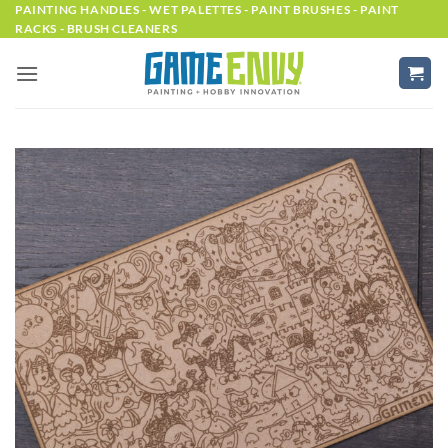
Skip
PAINTING HANDLES - WET PALETTES - PAINT BRUSHES - PAINT
RACKS - BRUSH CLEANERS
to
content