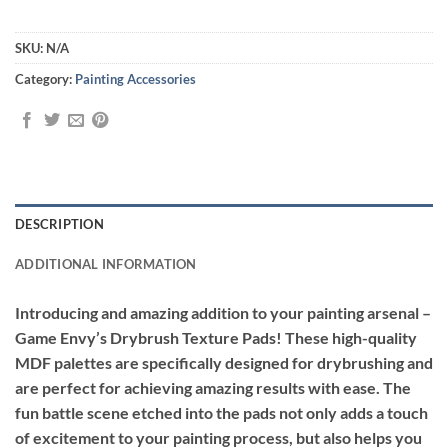
SKU:
N/A
Category:
Painting Accessories
DESCRIPTION
ADDITIONAL INFORMATION
Introducing and amazing addition to your painting arsenal –
Game Envy’s Drybrush Texture Pads!
These high-quality
MDF palettes are specifically designed for drybrushing and
are perfect for achieving amazing results with ease. The
fun battle scene etched into the pads not only adds a touch
of excitement to your painting process, but also helps you