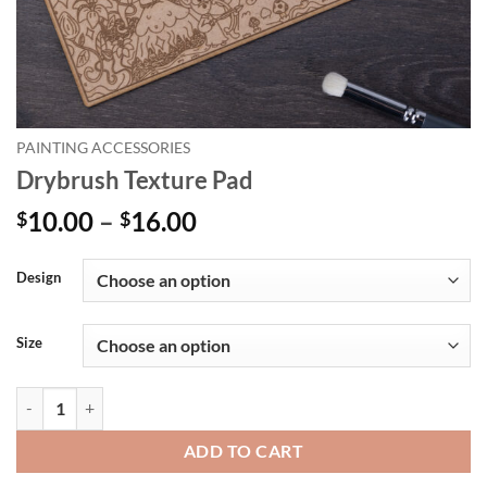
PAINTING ACCESSORIES
Drybrush Texture Pad
Price
10.00
–
16.00
$
$
range:
Alternative:
$10.00
Design
through
$16.00
Size
Drybrush Texture Pad quantity
ADD TO CART