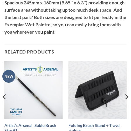
Spacious 245mm x 160mm (9.65″ x 6.3″) providing enough
surface area without taking up too much desk space. And
the best part? Both sizes are designed to fit perfectly in the
Exemplar Wet Palette, so you can easily bring them with
you wherever you paint.
RELATED PRODUCTS
NEW
Artist’s Arsenal: Sable Brush
Folding Brush Stand + Travel
Size #1
Holder