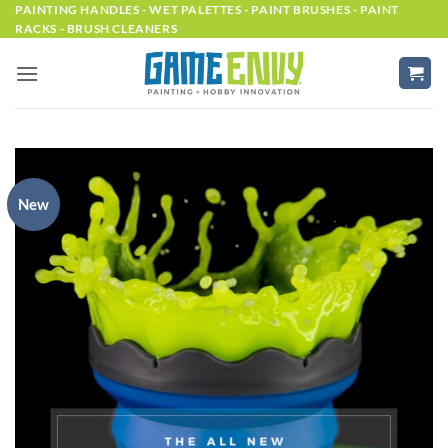
Skip
PAINTING HANDLES - WET PALETTES - PAINT BRUSHES - PAINT
RACKS - BRUSH CLEANERS
to
content
New