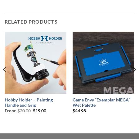
RELATED PRODUCTS
Hobby Holder – Painting
Game Envy “Exemplar MEGA”
Handle and Grip
Wet Palette
Original
Current
From:
$
20.00
$
19.00
$
44.98
price
price
was:
is:
$20.00.
$19.00.