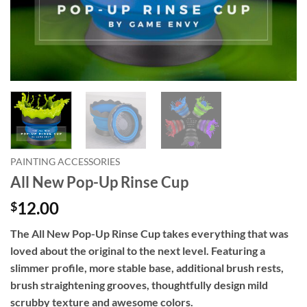
PAINTING ACCESSORIES
All New Pop-Up Rinse Cup
12.00
$
The All New Pop-Up Rinse Cup takes everything that was
loved about the original to the next level. Featuring a
slimmer profile, more stable base, additional brush rests,
brush straightening grooves, thoughtfully design mild
scrubby texture and awesome colors.