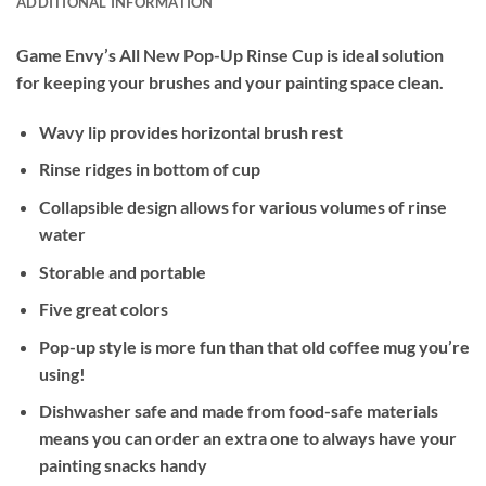
ADDITIONAL INFORMATION
Game Envy’s All New Pop-Up Rinse Cup is ideal solution
for keeping your brushes and your painting space clean.
Wavy lip provides horizontal brush rest
Rinse ridges in bottom of cup
Collapsible design allows for various volumes of rinse
water
Storable and portable
Five great colors
Pop-up style is more fun than that old coffee mug you’re
using!
Dishwasher safe and made from food-safe materials
means you can order an extra one to always have your
painting snacks handy