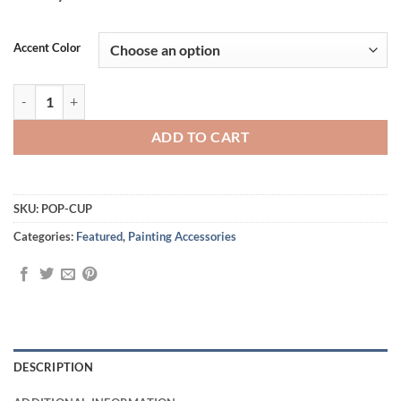
Alternative:
Accent Color
All New Pop-Up Rinse Cup quantity
ADD TO CART
SKU:
POP-CUP
Categories:
Featured
,
Painting Accessories
DESCRIPTION