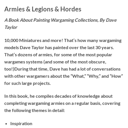
Armies & Legions & Hordes
A Book About Painting Wargaming Collections, By Dave
Taylor
10,000 Miniatures and more! That’s how many wargaming
models Dave Taylor has painted over the last 30 years.
That’s dozens of armies, for some of the most popular
wargames systems (and some of the most obscure,
too!)During that time, Dave has had a lot of conversations
with other wargamers about the “What,” “Why,” and “How”
for such large projects.
In this book, he compiles decades of knowledge about
completing wargaming armies on a regular basis, covering
the following themes in detail:
Inspiration