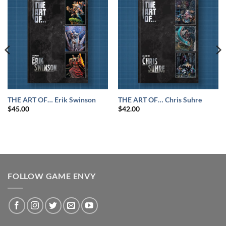
THE ART OF… Erik Swinson
THE ART OF… Chris Suhre
$
45.00
$
42.00
FOLLOW GAME ENVY