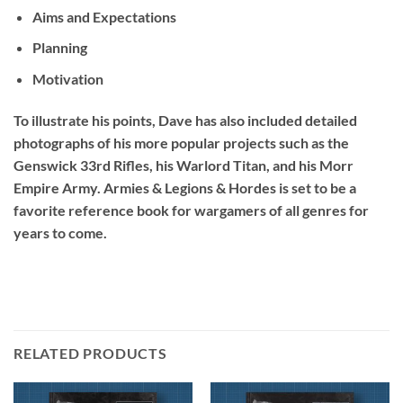
Aims and Expectations
Planning
Motivation
To illustrate his points, Dave has also included detailed
photographs of his more popular projects such as the
Genswick 33rd Rifles, his Warlord Titan, and his Morr
Empire Army.
Armies & Legions & Hordes
is set to be a
favorite reference book for wargamers of all genres for
years to come.
RELATED PRODUCTS