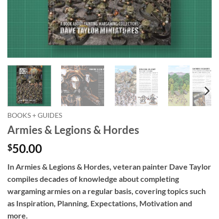
BOOKS + GUIDES
Armies & Legions & Hordes
50.00
$
In
Armies & Legions & Hordes
, veteran painter Dave Taylor
compiles decades of knowledge about completing
wargaming armies on a regular basis, covering topics such
as Inspiration, Planning, Expectations, Motivation and
more.