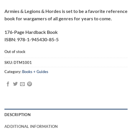
Armies & Legions & Hordes is set to be a favorite reference
book for wargamers of all genres for years to come.
176-Page Hardback Book
ISBN: 978-1-945430-85-5
Out of stock
SKU:
DTM1001
Category:
Books + Guides
DESCRIPTION
ADDITIONAL INFORMATION