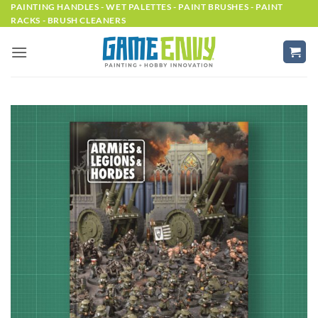
Skip
PAINTING HANDLES - WET PALETTES - PAINT BRUSHES - PAINT
RACKS - BRUSH CLEANERS
to
content