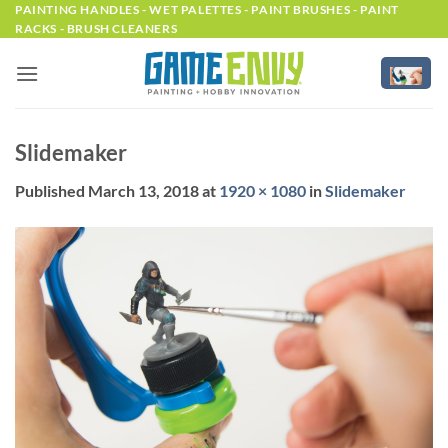
Skip
PAINTING HANDLES - WET PALETTES - PAINT BRUSHES - PAINT
RACKS - BRUSH CLEANERS
to
content
Slidemaker
Published
March 13, 2018
at
1920 × 1080
in
Slidemaker