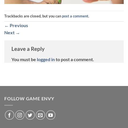
Trackbacks are closed, but you can
post a comment
.
←
Previous
Next
→
Leave a Reply
You must be
logged in
to post a comment.
FOLLOW GAME ENVY