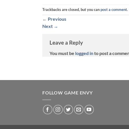
Trackbacks are closed, but you can
post a comment
.
←
Previous
Next
→
Leave a Reply
You must be
logged in
to post a commen
FOLLOW GAME ENVY