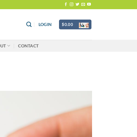
LOGIN
$
0.00
OUT
CONTACT