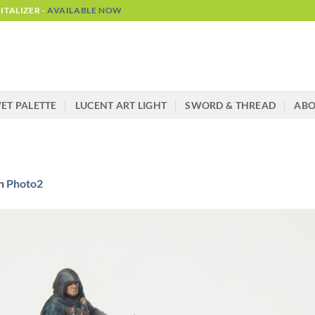
TALIZER -
AVAILABLE NOW
ET PALETTE
LUCENT ART LIGHT
SWORD & THREAD
AB
n
Photo2