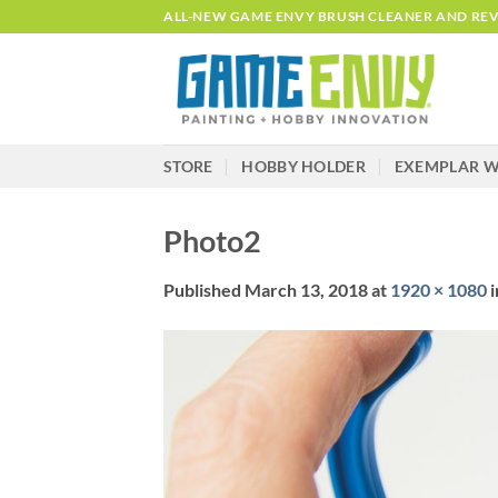
Skip
ALL-NEW GAME ENVY BRUSH CLEANER AND REVI
to
content
STORE
HOBBY HOLDER
EXEMPLAR W
Photo2
Published
March 13, 2018
at
1920 × 1080
i