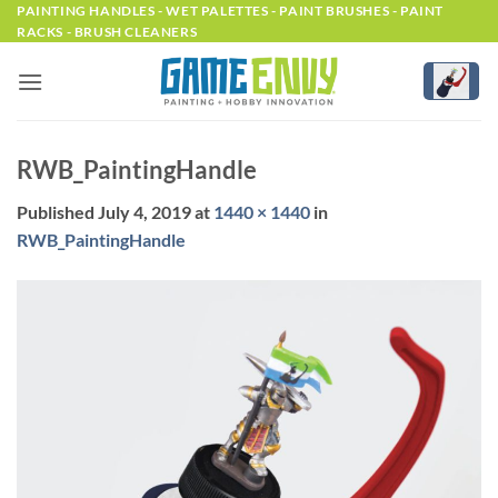
Skip
PAINTING HANDLES - WET PALETTES - PAINT BRUSHES - PAINT
RACKS - BRUSH CLEANERS
to
content
RWB_PaintingHandle
Published
July 4, 2019
at
1440 × 1440
in
RWB_PaintingHandle