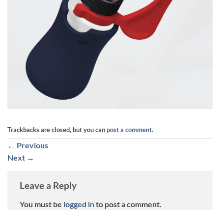
Trackbacks are closed, but you can
post a comment
.
←
Previous
Next
→
Leave a Reply
You must be
logged in
to post a comment.