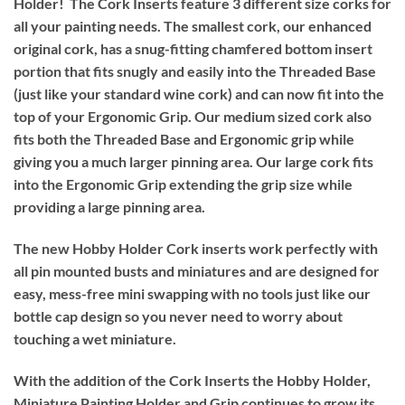
Holder!
The Cork Inserts feature 3 different size corks for
all your painting needs. The smallest cork, our enhanced
original cork, has a snug-fitting chamfered bottom insert
portion that fits snugly and easily into the Threaded Base
(just like your standard wine cork) and can now fit into the
top of your Ergonomic Grip. Our medium sized cork also
fits both the Threaded Base and Ergonomic grip while
giving you a much larger pinning area. Our large cork fits
into the Ergonomic Grip extending the grip size while
providing a large pinning area.
The new Hobby Holder Cork inserts work perfectly with
all pin mounted busts and miniatures and are designed for
easy, mess-free mini swapping with no tools just like our
bottle cap design so you never need to worry about
touching a wet miniature.
With the addition of the Cork Inserts the Hobby Holder,
Miniature Painting Holder and Grip continues to grow its