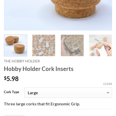
THE HOBBY HOLDER
Hobby Holder Cork Inserts
5.98
$
CLEAR
Alternative:
Cork Type
Three large corks that fit Ergonomic Grip.