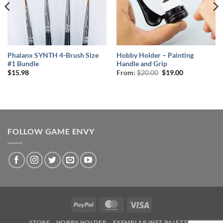
Phalanx SYNTH 4-Brush Size
Hobby Holder – Painting
#1 Bundle
Handle and Grip
Original
Current
$
15.98
From:
$
20.00
$
19.00
price
price
was:
is:
$20.00.
$19.00.
FOLLOW GAME ENVY
PayPal
MasterCard
Visa
STORE
HOBBY HOLDER
EXEMPLAR WET PALETTE