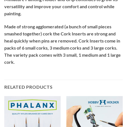
versatility and improve your comfort and control while
painting.
Made of strong agglomerated (a bunch of small pieces
smashed together) cork the Cork Inserts are strong and
heal quickly when pins are removed. Cork Inserts come in
packs of 6 small corks, 3 medium corks and 3 large corks.
The variety pack comes with 3 small, 1 medium and 1 large
cork.
RELATED PRODUCTS