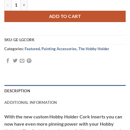
Hobby Holder Cork Inserts quantity
ADD TO CART
SKU:
GE-LGCORK
Categories:
Featured
,
Painting Accessories
,
The Hobby Holder
DESCRIPTION
ADDITIONAL INFORMATION
With the new custom Hobby Holder Cork Inserts you can
now have even more pinning power with your Hobby