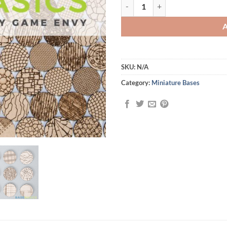
Base Basics - Laser Cut Miniature
SKU:
N/A
Category:
Miniature Bases