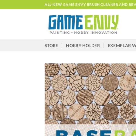
Skip
ALL-NEW GAME ENVY BRUSH CLEANER AND REVI
to
content
STORE
HOBBY HOLDER
EXEMPLAR W