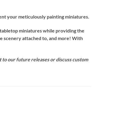
nt your meticulously painting miniatures.
 tabletop miniatures while providing the
ave scenery attached to, and more! With
t to our future releases or discuss custom