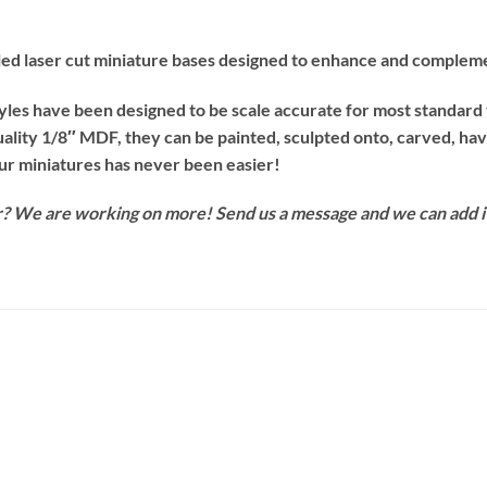
iled laser cut miniature bases designed to enhance and compleme
tyles have been designed to be scale accurate for most standard
uality 1/8″ MDF, they can be painted, sculpted onto, carved, h
our miniatures has never been easier!
for? We are working on more! Send us a message and we can add i