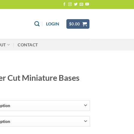
LOGIN
$
0.00
OUT
CONTACT
er Cut Miniature Bases