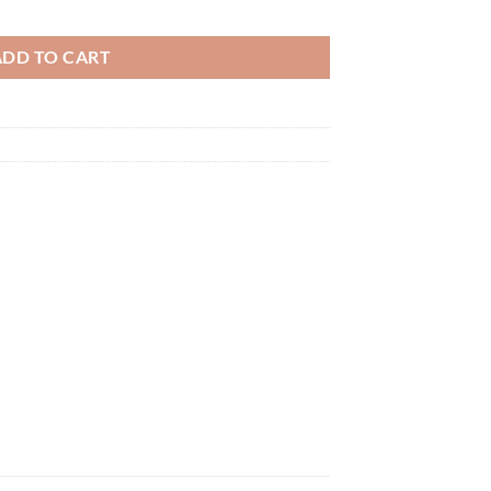
 Bases quantity
ADD TO CART