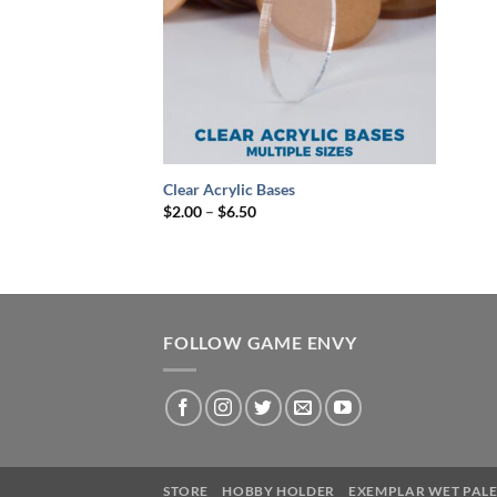
+
Clear Acrylic Bases
Price
$
2.00
–
$
6.50
range:
$2.00
through
$6.50
FOLLOW GAME ENVY
STORE
HOBBY HOLDER
EXEMPLAR WET PALE