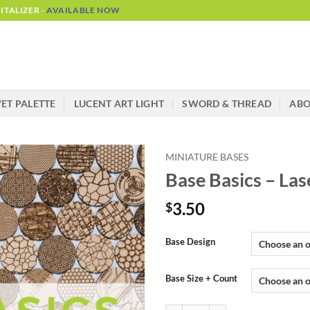
TALIZER -
AVAILABLE NOW
ET PALETTE
LUCENT ART LIGHT
SWORD & THREAD
AB
MINIATURE BASES
Base Basics – Las
3.50
$
Alternative:
Base Design
Base Size + Count