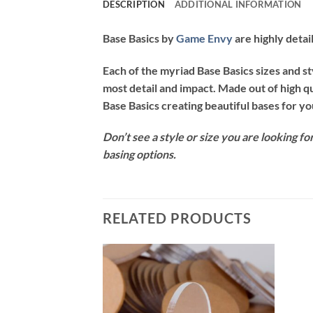
DESCRIPTION
ADDITIONAL INFORMATION
Base Basics by
Game Envy
are highly deta
Each of the myriad Base Basics sizes and s
most detail and impact. Made out of high q
Base Basics creating beautiful bases for y
Don’t see a style or size you are looking 
basing options.
RELATED PRODUCTS