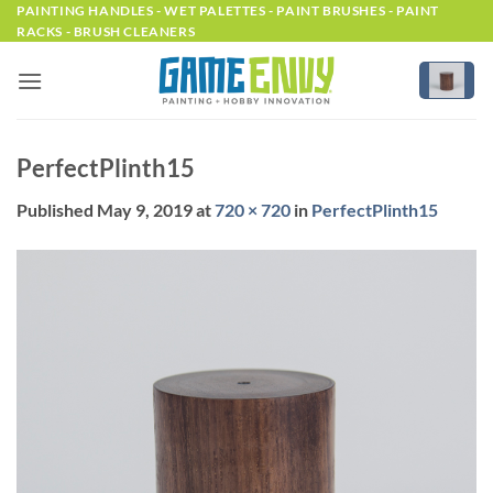
Skip
PAINTING HANDLES - WET PALETTES - PAINT BRUSHES - PAINT
RACKS - BRUSH CLEANERS
to
content
PerfectPlinth15
Published
May 9, 2019
at
720 × 720
in
PerfectPlinth15