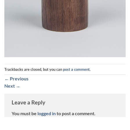
Trackbacks are closed, but you can
post a comment
.
←
Previous
Next
→
Leave a Reply
You must be
logged in
to post a comment.