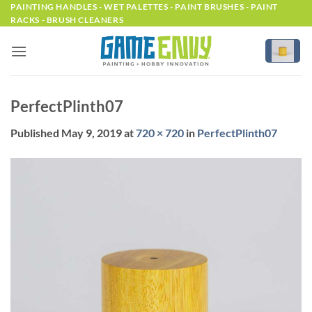
Skip
PAINTING HANDLES - WET PALETTES - PAINT BRUSHES - PAINT
RACKS - BRUSH CLEANERS
to
content
PerfectPlinth07
Published
May 9, 2019
at
720 × 720
in
PerfectPlinth07