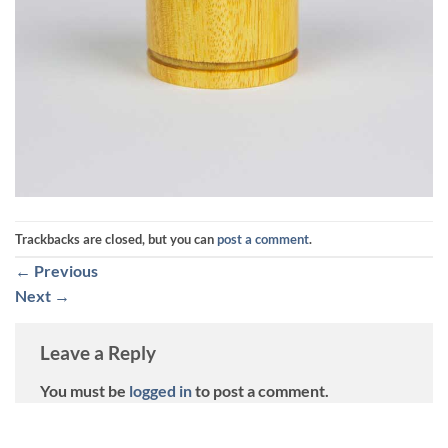
Trackbacks are closed, but you can
post a comment
.
←
Previous
Next
→
Leave a Reply
You must be
logged in
to post a comment.