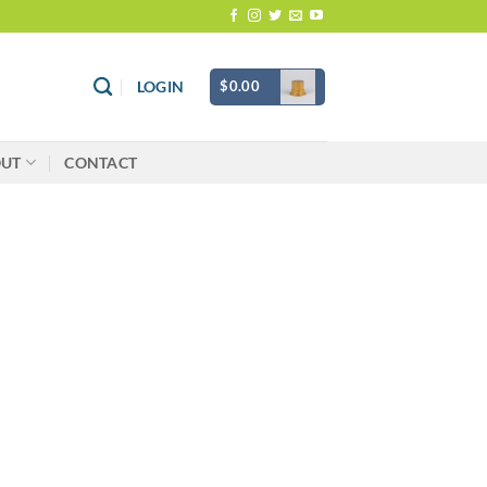
$
0.00
LOGIN
OUT
CONTACT