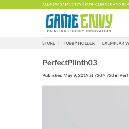
Skip
ALL-NEW GAME ENVY BRUSH CLEANER AND REVI
to
content
STORE
HOBBY HOLDER
EXEMPLAR W
PerfectPlinth03
Published
May 9, 2019
at
720 × 720
in
Perf