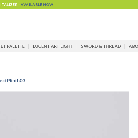
TALIZER -
AVAILABLE NOW
ET PALETTE
LUCENT ART LIGHT
SWORD & THREAD
AB
ectPlinth03