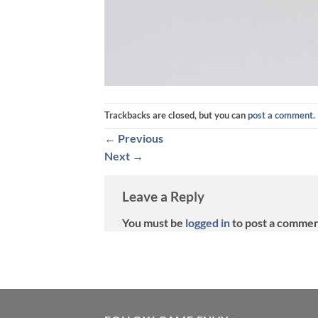
Trackbacks are closed, but you can
post a comment
.
←
Previous
Next
→
Leave a Reply
You must be
logged in
to post a commen