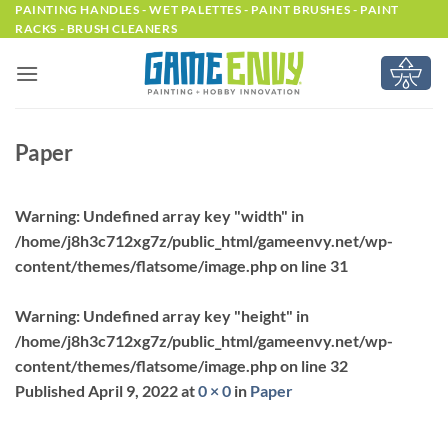
Skip
PAINTING HANDLES - WET PALETTES - PAINT BRUSHES - PAINT
RACKS - BRUSH CLEANERS
to
content
Paper
Warning
: Undefined array key "width" in
/home/j8h3c712xg7z/public_html/gameenvy.net/wp-
content/themes/flatsome/image.php
on line
31
Warning
: Undefined array key "height" in
/home/j8h3c712xg7z/public_html/gameenvy.net/wp-
content/themes/flatsome/image.php
on line
32
Published
April 9, 2022
at
0 × 0
in
Paper