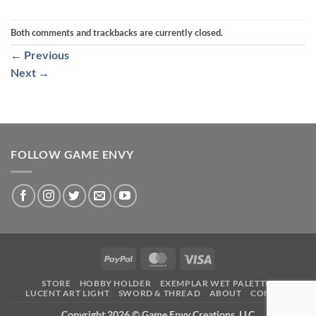
Both comments and trackbacks are currently closed.
←
Previous
Next
→
FOLLOW GAME ENVY
PayPal
MasterCard
Visa
STORE
HOBBY HOLDER
EXEMPLAR WET PALETTE
LUCENT ART LIGHT
SWORD & THREAD
ABOUT
CONTACT
Copyright 2026 ©
Game Envy Creations, LLC