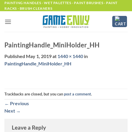
Skip
PAINTING HANDLES - WET PALETTES - PAINT BRUSHES - PAINT
RACKS - BRUSH CLEANERS
to
content
PaintingHandle_MiniHolder_HH
Published
May 1, 2019
at
1440 × 1440
in
PaintingHandle_MiniHolder_HH
Trackbacks are closed, but you can
post a comment
.
←
Previous
Next
→
Leave a Reply