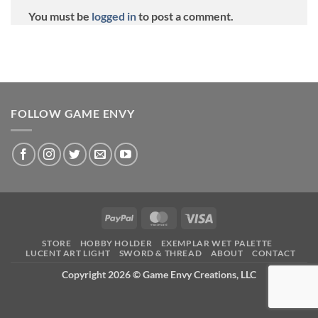
You must be
logged in
to post a comment.
FOLLOW GAME ENVY
PayPal
MasterCard
Visa
STORE
HOBBY HOLDER
EXEMPLAR WET PALETTE
LUCENT ART LIGHT
SWORD & THREAD
ABOUT
CONTACT
Copyright 2026 ©
Game Envy Creations, LLC