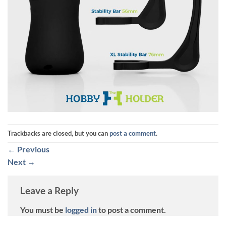
Trackbacks are closed, but you can
post a comment
.
←
Previous
Next
→
Leave a Reply
You must be
logged in
to post a comment.