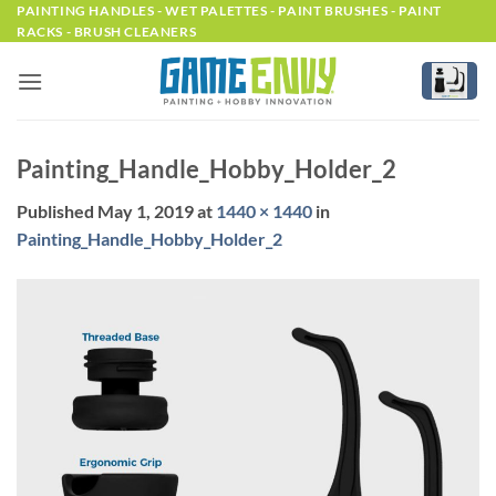
Skip
PAINTING HANDLES - WET PALETTES - PAINT BRUSHES - PAINT
RACKS - BRUSH CLEANERS
to
content
Painting_Handle_Hobby_Holder_2
Published
May 1, 2019
at
1440 × 1440
in
Painting_Handle_Hobby_Holder_2