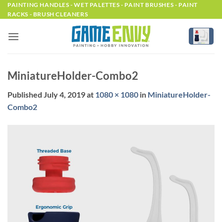
Skip
PAINTING HANDLES - WET PALETTES - PAINT BRUSHES - PAINT
RACKS - BRUSH CLEANERS
to
content
MiniatureHolder-Combo2
Published
July 4, 2019
at
1080 × 1080
in
MiniatureHolder-
Combo2