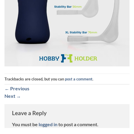
Trackbacks are closed, but you can
post a comment
.
←
Previous
Next
→
Leave a Reply
You must be
logged in
to post a comment.