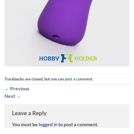
Trackbacks are closed, but you can
post a comment
.
←
Previous
Next
→
Leave a Reply
You must be
logged in
to post a comment.