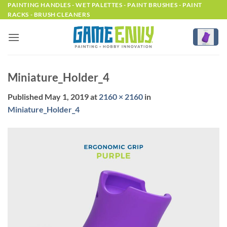
Skip
PAINTING HANDLES - WET PALETTES - PAINT BRUSHES - PAINT
RACKS - BRUSH CLEANERS
to
content
Miniature_Holder_4
Published
May 1, 2019
at
2160 × 2160
in
Miniature_Holder_4