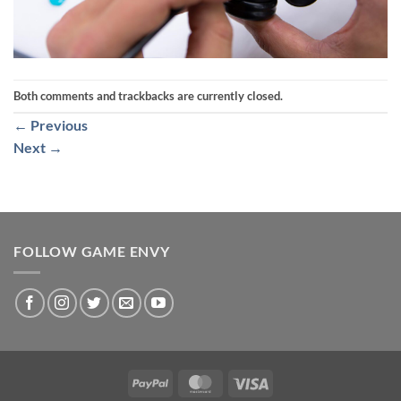
Both comments and trackbacks are currently closed.
←
Previous
Next
→
FOLLOW GAME ENVY
PayPal
MasterCard
Visa