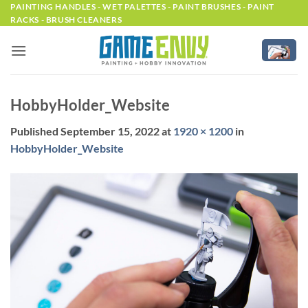
Skip
PAINTING HANDLES - WET PALETTES - PAINT BRUSHES - PAINT
RACKS - BRUSH CLEANERS
to
content
HobbyHolder_Website
Published
September 15, 2022
at
1920 × 1200
in
HobbyHolder_Website