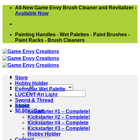
Skip
All-New Game Envy Brush Cleaner and Revitalizer -
to
Available Now
content
Painting Handles - Wet Palettes - Paint Brushes -
Paint Racks - Brush Cleaners
Store
Hobby Holder
Exemplar Wet Palette
Search
LUCENT Art Light
for:
Sword & Thread
Login
About
$
0.00
Kickstarter #1 – Complete!
Kickstarter #2 – Complete!
Kickstarter #4 – Complete
Kickstarter #3 – Complete!
Hobby Holder
Contact