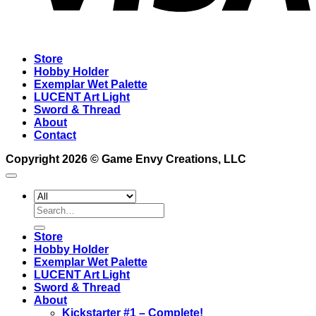
Store
Hobby Holder
Exemplar Wet Palette
LUCENT Art Light
Sword & Thread
About
Contact
Copyright 2026 ©
Game Envy Creations, LLC
Search
for:
Store
Hobby Holder
Exemplar Wet Palette
LUCENT Art Light
Sword & Thread
About
Kickstarter #1 – Complete!