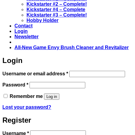
Kickstarter #2 – Complete!
Kickstarter #4 – Complete
Kickstarter #3 – Complete!
Hobby Holder
Contact
Login
Newsletter
All-New Game Envy Brush Cleaner and Revitalizer
Login
Required
Username or email address
*
Required
Password
*
Remember me
Log in
Lost your password?
Register
Required
Username
*