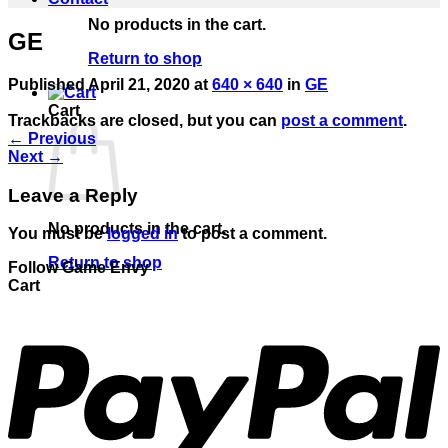
No products in the cart.
GE
Return to shop
Published
April 21, 2020
at
640 × 640
in
GE
Cart
Trackbacks are closed, but you can
post a comment
.
←
Previous
Next
→
Leave a Reply
No products in the cart.
You must be
logged in
to post a comment.
Return to shop
Follow Game Envy
Cart
P