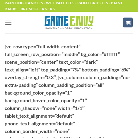
Skip
PAINTING HANDLES - WET PALETTES - PAINT BRUSHES - PAINT
RACKS - BRUSH CLEANERS
to
content
[vc_row type=”full_width_content”
full_screen_row_position=”middle” bg_color=”#ffffff”
scene_position=”center” text_color=”dark”
text_align=”left” top_padding=”7%” bottom_padding=”6%”
overlay_strength=”0.3″][vc_column column_padding=”no-
extra-padding” column_padding_position=”all”
background_color_opacity=”1″
background_hover_color_opacity=”1″
column_shadow=”none” width=”1/1″
tablet_text_alignment=”default”
phone_text_alignment=”default”
column_border_width=”none”