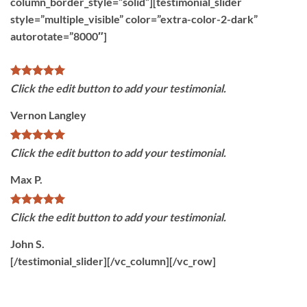
column_border_style=”solid”][testimonial_slider
style=”multiple_visible” color=”extra-color-2-dark”
autorotate=”8000″]
Click the edit button to add your testimonial.
Vernon Langley
Click the edit button to add your testimonial.
Max P.
Click the edit button to add your testimonial.
John S.
[/testimonial_slider][/vc_column][/vc_row]