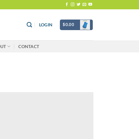
$
0.00
LOGIN
OUT
CONTACT