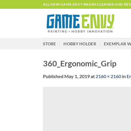
Skip
ALL-NEW GAME ENVY BRUSH CLEANER AND REVI
to
content
STORE
HOBBY HOLDER
EXEMPLAR W
360_Ergonomic_Grip
Published
May 1, 2019
at
2160 × 2160
in
E