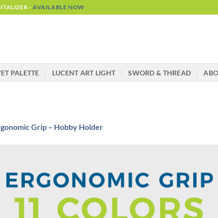
TALIZER -
AVAILABLE NOW
ET PALETTE
LUCENT ART LIGHT
SWORD & THREAD
AB
rgonomic Grip – Hobby Holder