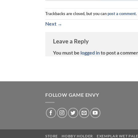
Trackbacks are closed, but you can
post a comment
.
Next
→
Leave a Reply
You must be
logged in
to post a commen
FOLLOW GAME ENVY
STORE
HOBBY HOLDER
EXEMPLAR WET PALE