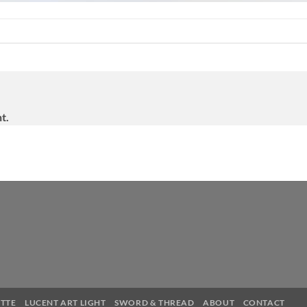
t.
TTE
LUCENT ART LIGHT
SWORD & THREAD
ABOUT
CONTACT