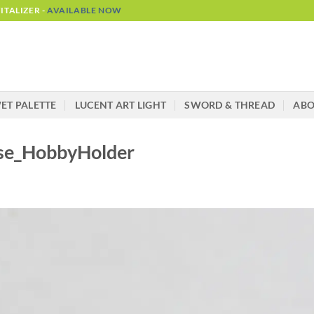
TALIZER -
AVAILABLE NOW
ET PALETTE
LUCENT ART LIGHT
SWORD & THREAD
AB
ase_HobbyHolder