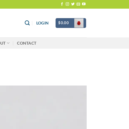
$
0.00
LOGIN
OUT
CONTACT