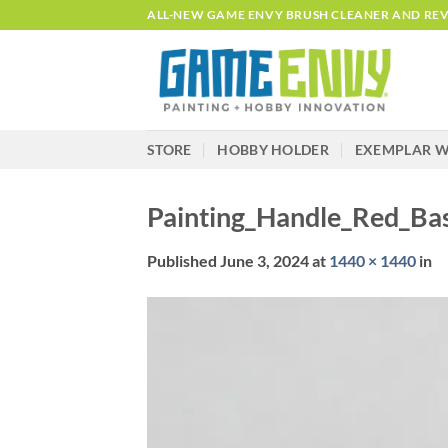
Skip
ALL-NEW GAME ENVY BRUSH CLEANER AND REVI
to
content
STORE
HOBBY HOLDER
EXEMPLAR W
Painting_Handle_Red_B
Published
June 3, 2024
at
1440 × 1440
in