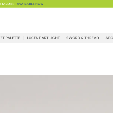
TALIZER -
AVAILABLE NOW
ET PALETTE
LUCENT ART LIGHT
SWORD & THREAD
AB