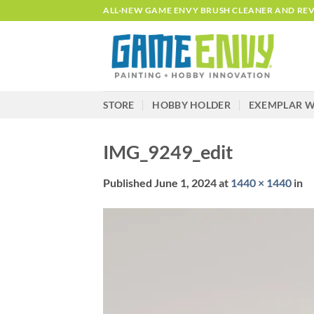
Skip
ALL-NEW GAME ENVY BRUSH CLEANER AND REVI
to
content
STORE
HOBBY HOLDER
EXEMPLAR W
IMG_9249_edit
Published
June 1, 2024
at
1440 × 1440
in