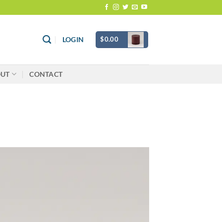
$
0.00
LOGIN
OUT
CONTACT