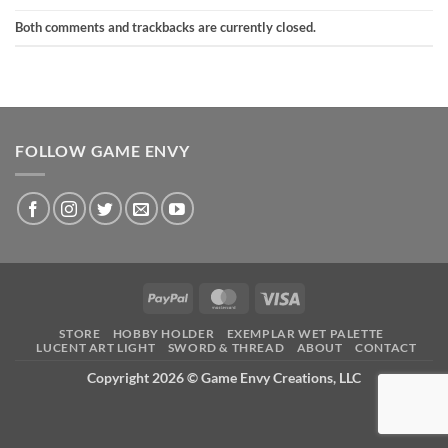
Both comments and trackbacks are currently closed.
FOLLOW GAME ENVY
PayPal
MasterCard
Visa
STORE
HOBBY HOLDER
EXEMPLAR WET PALETTE
LUCENT ART LIGHT
SWORD & THREAD
ABOUT
CONTACT
Copyright 2026 ©
Game Envy Creations, LLC