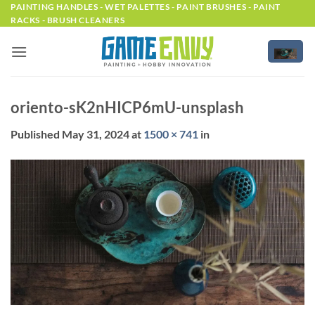
Skip
PAINTING HANDLES - WET PALETTES - PAINT BRUSHES - PAINT
RACKS - BRUSH CLEANERS
to
content
oriento-sK2nHICP6mU-unsplash
Published
May 31, 2024
at
1500 × 741
in