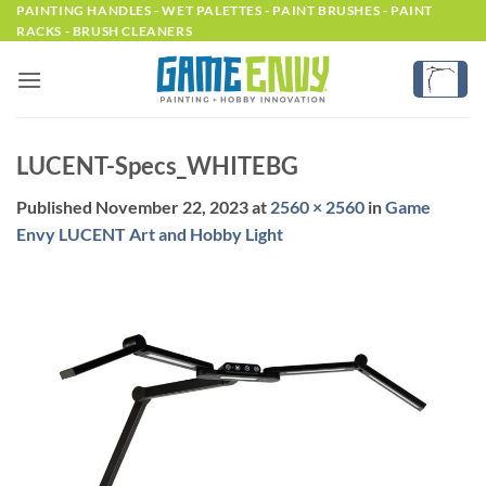
Skip
PAINTING HANDLES - WET PALETTES - PAINT BRUSHES - PAINT
RACKS - BRUSH CLEANERS
to
content
LUCENT-Specs_WHITEBG
Published
November 22, 2023
at
2560 × 2560
in
Game
Envy LUCENT Art and Hobby Light