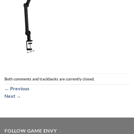
Both comments and trackbacks are currently closed.
←
Previous
Next
→
FOLLOW GAME ENVY