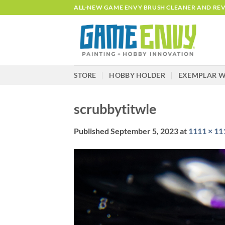
Skip
ALL-NEW GAME ENVY BRUSH CLEANER AND REVI
to
content
STORE
HOBBY HOLDER
EXEMPLAR W
scrubbytitwle
Published
September 5, 2023
at
1111 × 11