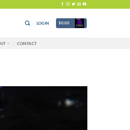
$
0.00
LOGIN
OUT
CONTACT