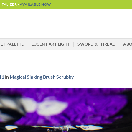
TALIZER -
AVAILABLE NOW
ET PALETTE
LUCENT ART LIGHT
SWORD & THREAD
AB
11
in
Magical Sinking Brush Scrubby