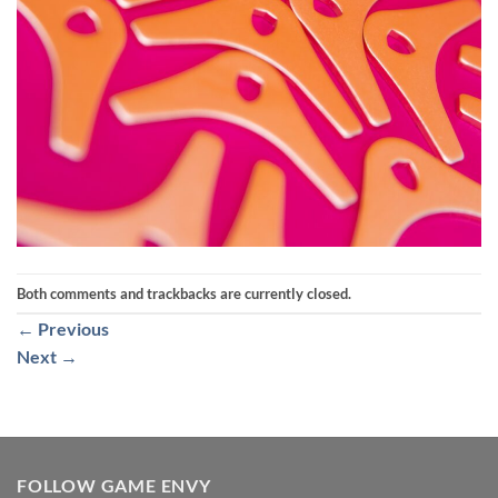
Both comments and trackbacks are currently closed.
←
Previous
Next
→
FOLLOW GAME ENVY