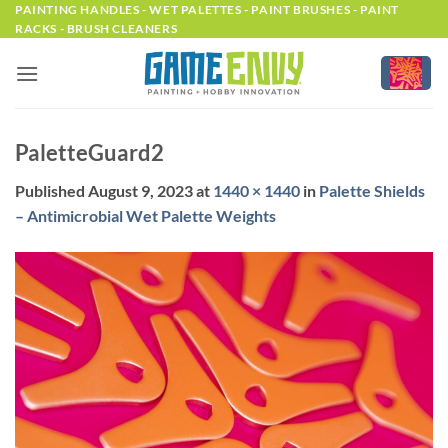
Skip
PAINTING HANDLES - WET PALETTES - PAINT BRUSHES - PAINT
RACKS - BRUSH CLEANERS
to
content
PaletteGuard2
Published
August 9, 2023
at
1440 × 1440
in
Palette Shields
– Antimicrobial Wet Palette Weights