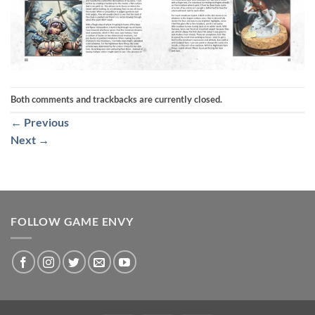
Both comments and trackbacks are currently closed.
←
Previous
Next
→
FOLLOW GAME ENVY