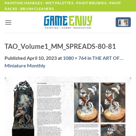
Skip
PAINTING HANDLES - WET PALETTES - PAINT BRUSHES - PAINT
RACKS - BRUSH CLEANERS
to
content
TAO_Volume1_MM_SPREADS-80-81
Published
April 10, 2023
at
1080 × 764
in
THE ART OF…
Miniature Monthly