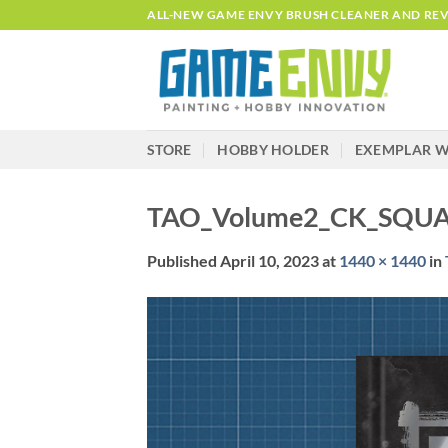
Skip
ALL-NEW GAME ENVY BRUSH CLEANER AND REVI
to
content
STORE
HOBBY HOLDER
EXEMPLAR W
TAO_Volume2_CK_SQU
Published
April 10, 2023
at
1440 × 1440
in