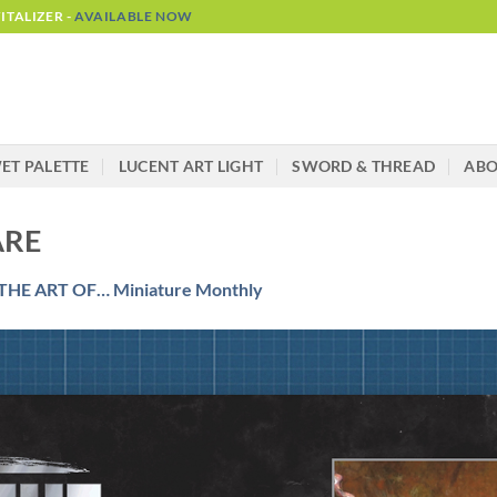
TALIZER -
AVAILABLE NOW
ET PALETTE
LUCENT ART LIGHT
SWORD & THREAD
AB
ARE
THE ART OF… Miniature Monthly