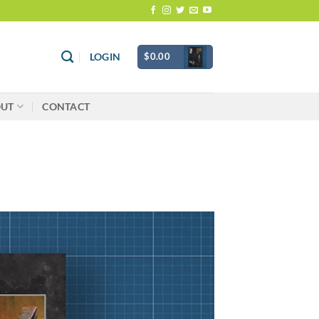
$
0.00
LOGIN
OUT
CONTACT