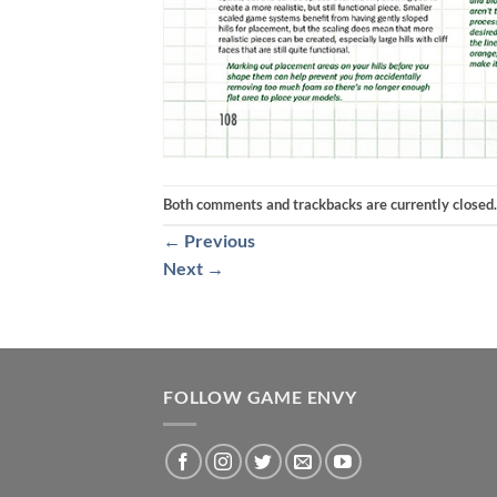
Both comments and trackbacks are currently closed.
←
Previous
Next
→
FOLLOW GAME ENVY