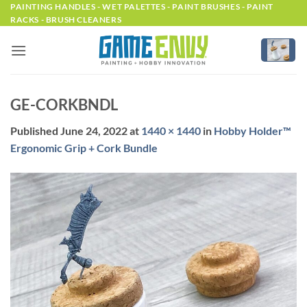
Skip
PAINTING HANDLES - WET PALETTES - PAINT BRUSHES - PAINT
RACKS - BRUSH CLEANERS
to
content
GE-CORKBNDL
Published
June 24, 2022
at
1440 × 1440
in
Hobby Holder™
Ergonomic Grip + Cork Bundle