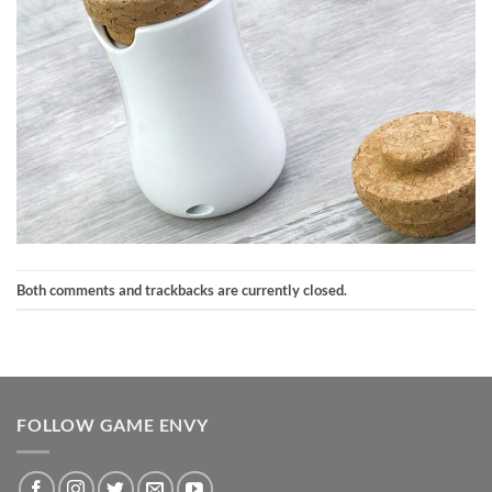
Both comments and trackbacks are currently closed.
FOLLOW GAME ENVY