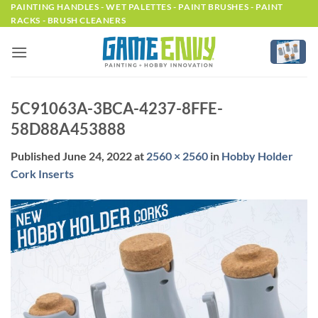
Skip
PAINTING HANDLES - WET PALETTES - PAINT BRUSHES - PAINT
RACKS - BRUSH CLEANERS
to
content
5C91063A-3BCA-4237-8FFE-
58D88A453888
Published
June 24, 2022
at
2560 × 2560
in
Hobby Holder
Cork Inserts