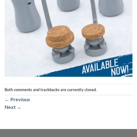
Both comments and trackbacks are currently closed.
←
Previous
Next
→