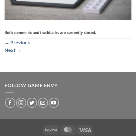
Both comments and trackbacks are currently closed.
←
Previous
Next
→
FOLLOW GAME ENVY
PayPal
MasterCard
Visa