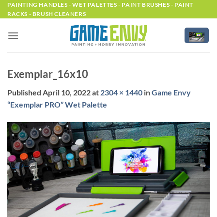
Skip
PAINTING HANDLES - WET PALETTES - PAINT BRUSHES - PAINT
RACKS - BRUSH CLEANERS
to
content
Exemplar_16x10
Published
April 10, 2022
at
2304 × 1440
in
Game Envy
“Exemplar PRO” Wet Palette